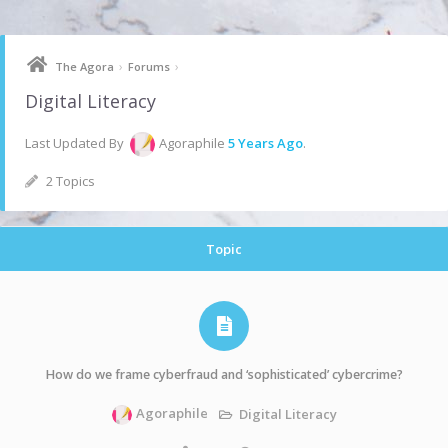
Skip
to
content
›
›
The Agora
Forums
Digital Literacy
Last Updated By
Agoraphile
5 Years Ago
.
2 Topics
Topic
How do we frame cyberfraud and ‘sophisticated’ cybercrime?
Agoraphile
Digital Literacy