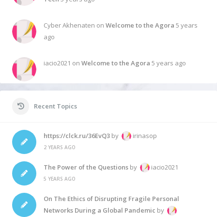
Cyber Akhenaten on
Welcome to the Agora
5 years
ago
iacio2021 on
Welcome to the Agora
5 years ago
Recent Topics
https://clck.ru/36EvQ3
by
irinasop
2 YEARS AGO
The Power of the Questions
by
iacio2021
5 YEARS AGO
On The Ethics of Disrupting Fragile Personal
Networks During a Global Pandemic
by