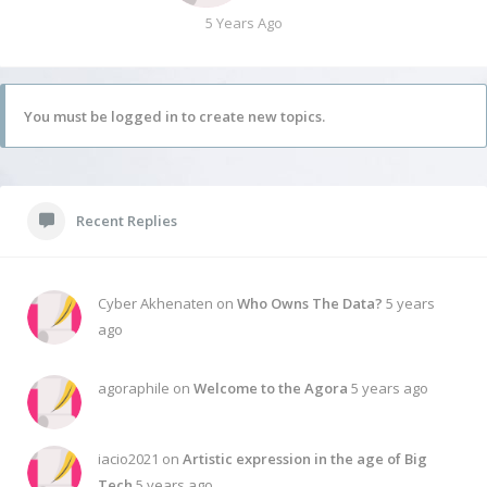
5 Years Ago
You must be logged in to create new topics.
Recent Replies
Cyber Akhenaten on
Who Owns The Data?
5 years
ago
agoraphile on
Welcome to the Agora
5 years ago
iacio2021 on
Artistic expression in the age of Big
Tech
5 years ago