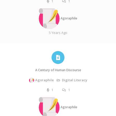
1
1
Agoraphile
5 Years Ago
A Century of Human Discourse
Agoraphile
Digital Literacy
1
1
Agoraphile