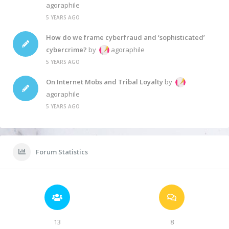
agoraphile
5 YEARS AGO
How do we frame cyberfraud and ‘sophisticated’
cybercrime?
by
agoraphile
5 YEARS AGO
On Internet Mobs and Tribal Loyalty
by
agoraphile
5 YEARS AGO
Forum Statistics
13
8