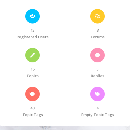
13
8
Registered Users
Forums
16
5
Topics
Replies
40
4
Topic Tags
Empty Topic Tags