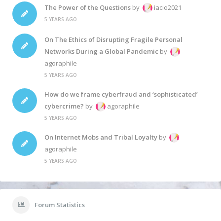
The Power of the Questions
by
iacio2021
5 YEARS AGO
On The Ethics of Disrupting Fragile Personal
Networks During a Global Pandemic
by
agoraphile
5 YEARS AGO
How do we frame cyberfraud and ‘sophisticated’
cybercrime?
by
agoraphile
5 YEARS AGO
On Internet Mobs and Tribal Loyalty
by
agoraphile
5 YEARS AGO
Forum Statistics