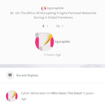
Agoraphile
On The Ethics Of Disrupting Fragile Personal Networks
During A Global Pandemic
1
1
Agoraphile
5 Years Ago
Recent Replies
Cyber Akhenaten on
Who Owns The Data?
5 years
ago