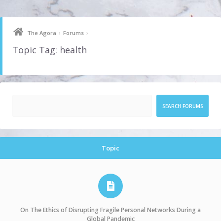
Skip
to
content
›
›
The Agora
Forums
Topic Tag: health
Topic
On The Ethics of Disrupting Fragile Personal Networks During a
Global Pandemic