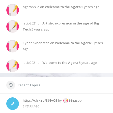
agoraphile on
Welcome to the Agora
5 years ago
iacio2021 on
Artistic expression in the age of Big
Tech
5 years ago
Cyber Akhenaten on
Welcome to the Agora
5 years
ago
iacio2021 on
Welcome to the Agora
5 years ago
Recent Topics
https://clck.ru/36EvQ3
by
irinasop
2 YEARS AGO